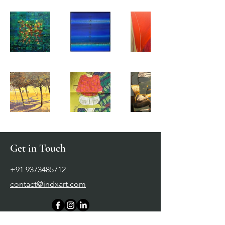
Get in Touch
+91 9373485712
contact@indxart.com