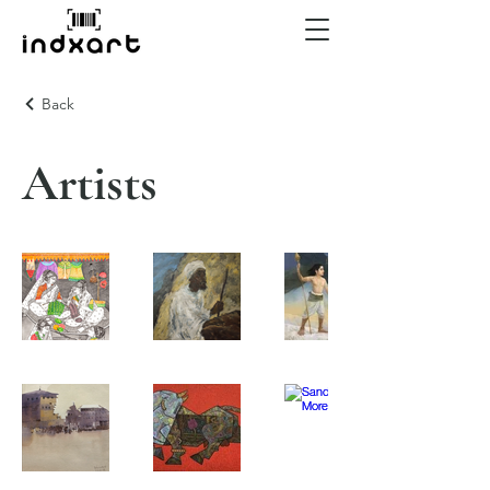
Back
Artists