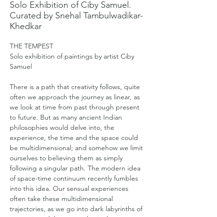
Solo Exhibition of Ciby Samuel.
Curated by Snehal Tambulwadikar-
Khedkar
THE TEMPEST
Solo exhibition of paintings by artist Ciby 
Samuel
There is a path that creativity follows, quite 
often we approach the journey as linear, as 
we look at time from past through present 
to future. But as many ancient Indian 
philosophies would delve into, the 
experience, the time and the space could 
be multidimensional; and somehow we limit 
ourselves to believing them as simply 
following a singular path. The modern idea 
of space-time continuum recently fumbles 
into this idea. Our sensual experiences 
often take these multidimensional 
trajectories, as we go into dark labyrinths of 