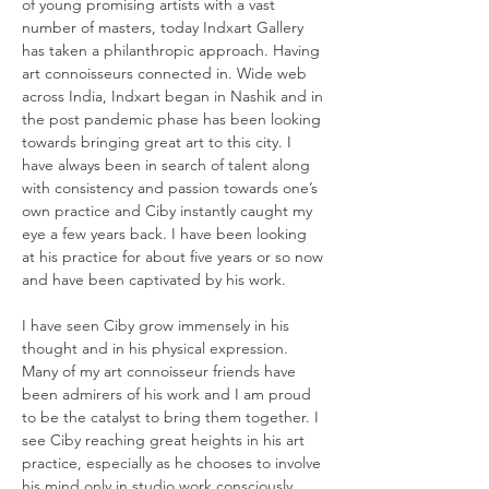
of young promising artists with a vast 
number of masters, today Indxart Gallery 
has taken a philanthropic approach. Having 
art connoisseurs connected in. Wide web 
across India, Indxart began in Nashik and in 
the post pandemic phase has been looking 
towards bringing great art to this city. I 
have always been in search of talent along 
with consistency and passion towards one’s 
own practice and Ciby instantly caught my 
eye a few years back. I have been looking 
at his practice for about five years or so now 
and have been captivated by his work.
I have seen Ciby grow immensely in his 
thought and in his physical expression. 
Many of my art connoisseur friends have 
been admirers of his work and I am proud 
to be the catalyst to bring them together. I 
see Ciby reaching great heights in his art 
practice, especially as he chooses to involve 
his mind only in studio work consciously 