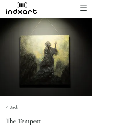
< Back
The Tempest