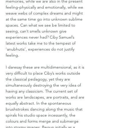
memories, while we are also in the present 
feeling-physically and emotionally, while we 
weave webs of complex dreams and might 
at the same time go into unknown sublime 
spaces. Can what we see be limited to 
seeing, can’t smells unknown give 
experiences never had? Ciby Samuel’s 
latest works take me to the tempest of 
‘anubhutis’, experiences do not justify 
feeling.  
I daresay these are multidimensional, as it is 
very difficult to place Ciby’s works outside 
the classical pedagogy, yet they are 
simultaneously destroying the very idea of 
having any classicism. The current set of 
works are landscapes, are portraits, and are 
equally abstract. In the spontaneous 
brushstrokes dancing along the music that 
spirals his studio space incessantly, the 
colours and forms merge and submerge 
into stormy images. Begun initially as a 