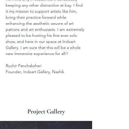
keeping any other distraction at bay. I find 
it my mission to support artists like him, 
bring their practice forward while 
enhancing the aesthetic oeuvre of art 
patrons and art enthusiasts. I am extremely 
pleased to be hosting his first ever solo 
show, and here in our space at Indxart 
Gallery. I am sure that this will be a whole 
new immersive experience for all!!
Ruchir Panchakshari
Founder, Indxart Gallery, Nashik
Project Gallery