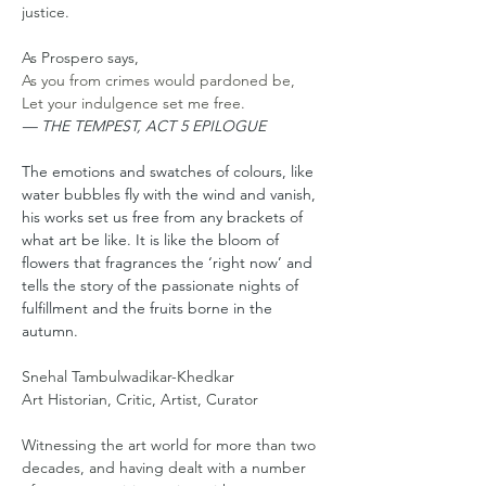
justice.
As Prospero says,
As you from crimes would pardoned be,
Let your indulgence set me free.
— THE TEMPEST, ACT 5 EPILOGUE
The emotions and swatches of colours, like 
water bubbles fly with the wind and vanish, 
his works set us free from any brackets of 
what art be like. It is like the bloom of 
flowers that fragrances the ‘right now’ and 
tells the story of the passionate nights of 
fulfillment and the fruits borne in the 
autumn. 
Snehal Tambulwadikar-Khedkar
Art Historian, Critic, Artist, Curator
Witnessing the art world for more than two 
decades, and having dealt with a number 