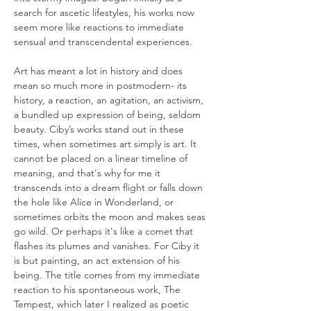
search for ascetic lifestyles, his works now 
seem more like reactions to immediate 
sensual and transcendental experiences.
Art has meant a lot in history and does 
mean so much more in postmodern- its 
history, a reaction, an agitation, an activism, 
a bundled up expression of being, seldom 
beauty. Ciby’s works stand out in these 
times, when sometimes art simply is art. It 
cannot be placed on a linear timeline of 
meaning, and that's why for me it 
transcends into a dream flight or falls down 
the hole like Alice in Wonderland, or 
sometimes orbits the moon and makes seas 
go wild. Or perhaps it's like a comet that 
flashes its plumes and vanishes. For Ciby it 
is but painting, an act extension of his 
being. The title comes from my immediate 
reaction to his spontaneous work, The 
Tempest, which later I realized as poetic 