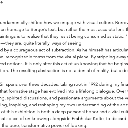
te
undamentally shifted how we engage with visual culture. Borrowin
y an homage to Berger’s text, but rather the most accurate lens
paintings is to realize that they resist being consumed as static, 
—they are, quite literally, ways of seeing.
ined by a courageous act of subtraction. As he himself has articu
n, recognizable forms from the visual plane. By stripping away 
d notions. It is only after this act of un-knowing that he begins 
tion. The resulting abstraction is not a denial of reality, but a
ir spans over three decades, taking root in 1992 during my final
hat formative stage has evolved into a lifelong dialogue. Over 
ng, spirited discussions, and passionate arguments about the ve
ng, inspiring, and reshaping my own understanding of the abst
 of this exhibition is both a deep personal honor and a vital cu
o that space of un-knowing alongside Prabhakar Kolte, to discar
 the pure, transformative power of looking.