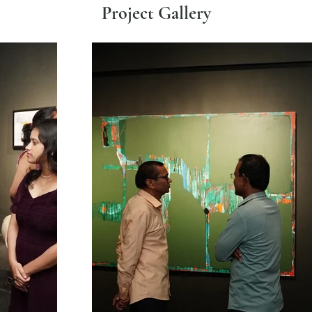
Project Gallery