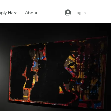
ply Here
About
Log In