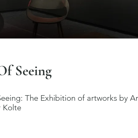
Of Seeing
eing: The Exhibition of artworks by Ar
 Kolte