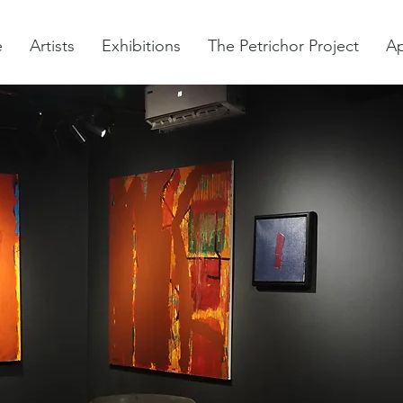
e
Artists
Exhibitions
The Petrichor Project
Ap