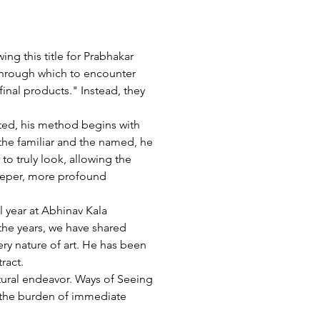
g this title for Prabhakar 
 through which to encounter 
"final products." Instead, they 
lated, his method begins with 
the familiar and the named, he 
to truly look, allowing the 
 deeper, more profound 
 year at Abhinav Kala 
the years, we have shared 
ry nature of art. He has been 
ract.
ltural endeavor. Ways of Seeing 
d the burden of immediate 