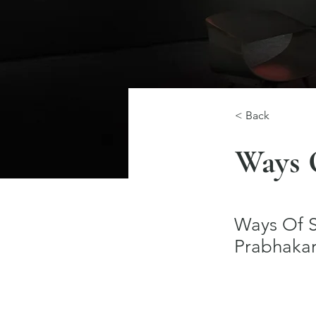
< Back
Ways 
Ways Of Se
Prabhakar