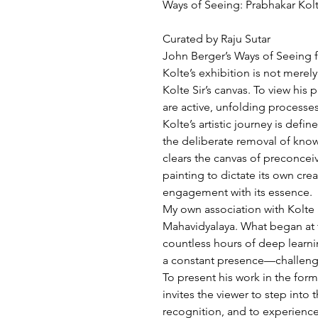
Ways of Seeing: Prabhakar Kol
Curated by Raju Sutar
John Berger’s Ways of Seeing f
Kolte’s exhibition is not merel
Kolte Sir’s canvas. To view his 
are active, unfolding processes
Kolte’s artistic journey is def
the deliberate removal of know
clears the canvas of preconceive
painting to dictate its own crea
engagement with its essence.
My own association with Kolte S
Mahavidyalaya. What began at t
countless hours of deep learni
a constant presence—challengi
To present his work in the form
invites the viewer to step int
recognition, and to experience